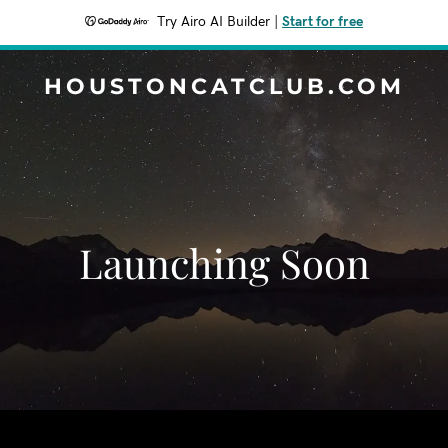
Try Airo AI Builder
|
Start for free
HOUSTONCATCLUB.COM
Launching Soon