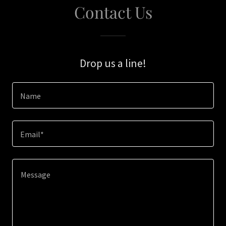
Contact Us
Drop us a line!
Name
Email*