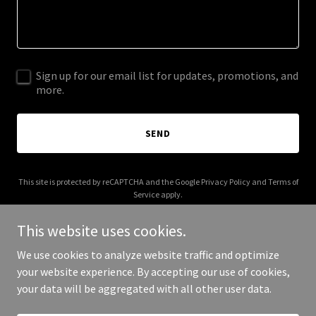
Sign up for our email list for updates, promotions, and
more.
SEND
This site is protected by reCAPTCHA and the Google
Privacy Policy
and
Terms of
Service
apply.
This website uses cookies.
We use cookies to analyze website traffic and optimize
your website experience. By accepting our use of cookies,
Copyright © 2026 houstoncatclub.com - All Rights Reserved.
your data will be aggregated with all other user data.
Powered by